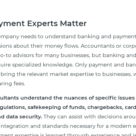
ment Experts Matter
company needs to understand banking and payment
ions about their money flows. Accountants or corp
go-to advisors for many businesses, but banking a
quire specialized knowledge. Only payment and ba
n bring the relevant market expertise to businesses,
ing fees.
ltants understand the nuances of specific issues
gulations, safekeeping of funds, chargebacks, ca
nd data security.
They can assist with decisions aro
 integration and standards necessary for a modern
ment expertise is learned through experience and is