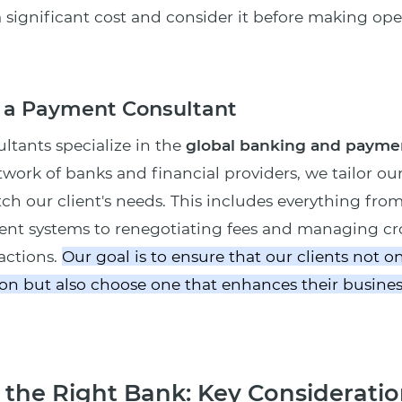
a significant cost and consider it before making ope
f a Payment Consultant
tants specialize in the
global banking and payme
twork of banks and financial providers, we tailor ou
tch our client's needs. This includes everything fro
ent systems to renegotiating fees and managing cr
sactions.
Our goal is to ensure that our clients not on
on but also choose one that enhances their busines
the Right Bank: Key Consideratio