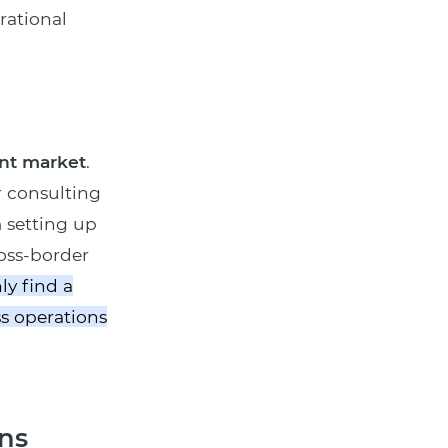
rational
nt market
.
r consulting
m setting up
oss-border
ly find a
s operations
ns