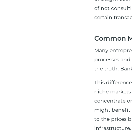
of not consult
certain transa
Common Mi
Many entrepren
processes and 
the truth. Bank
This differen
niche markets
concentrate on
might benefit 
to the prices 
infrastructure.