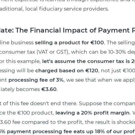
itional, local fiduciary service providers.
ulate: The Financial Impact of Payment 
line business
selling a product for €100
. The sellin
 consumer tax (VAT or GST), which can be 10-30% d
For this example,
let's assume the consumer tax is 
ssing will be
charged based on €120
, not just €100
ent
processing fee of 3%
, we see that when we apply
diately becomes
€3.60
.
 of this fee doesn't end there. Suppose the compa
uce the €100 product,
leaving a 20% profit margin
.
3.60 fee compared to the profit, the result is shocki
% payment processing fee eats up 18% of our profi