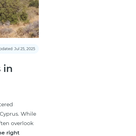
pdated: Jul 25, 2025
 in
tered
 Cyprus. While
ften overlook
e right