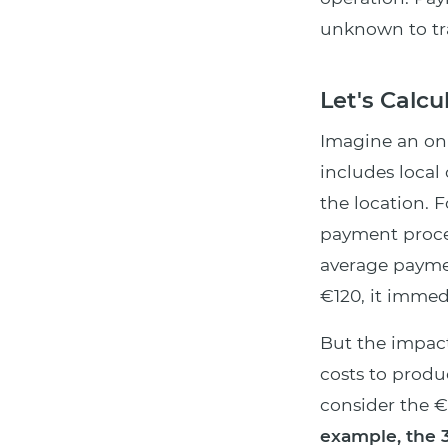
unknown to trad
Let's Calc
Imagine an on
includes local
the location. 
payment proce
average paym
€120, it imme
But the impact
costs to prod
consider the €
example, the 3