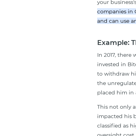
your business'
companies in C
and can use any
Example: T
In 2017, there 
invested in Bi
to withdraw his
the unregulate
placed him in 
This not only 
impacted his b
classified as h
oversight cost