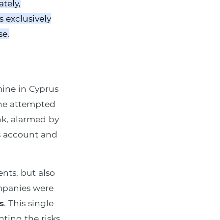
tely,
 exclusively
se.
 mine in Cyprus
 he attempted
nk, alarmed by
s account and
nts, but also
ompanies were
s
. This single
ting the risks