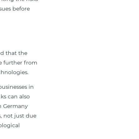
ssues before
nd that the
e further from
echnologies.
usinesses in
nks can also
in Germany
, not just due
ological