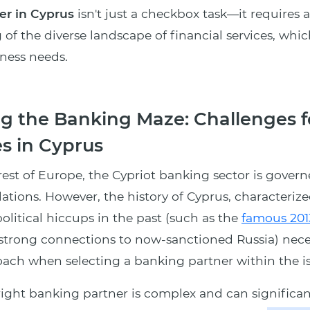
er in Cyprus
isn't just a checkbox task—it requires 
of the diverse landscape of financial services, whic
iness needs.
g the Banking Maze: Challenges f
s in Cyprus
rest of Europe, the Cypriot banking sector is gover
lations. However, the history of Cyprus, characterize
olitical hiccups in the past (such as the
famous 201
s strong connections to now-sanctioned Russia) nece
ach when selecting a banking partner within the is
ight banking partner is complex and can significan