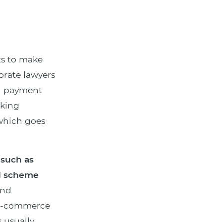
s to make
orate lawyers
nd payment
nking
 which goes
 such as
rd scheme
und
 e-commerce
 usually