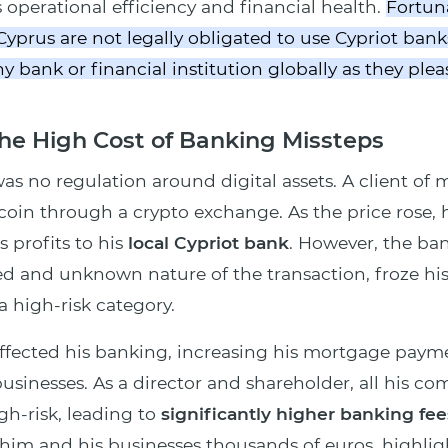
s operational efficiency and financial health.
Fortuna
yprus are not legally obligated to use Cypriot banks
 bank or financial institution globally as they plea
he High Cost of Banking Missteps
was no regulation around digital assets. A client of
tcoin through a crypto exchange. As the price rose,
 profits to his
local Cypriot bank
. However, the ba
d and unknown nature of the transaction, froze hi
a high-risk category.
affected his banking, increasing his mortgage payme
usinesses. As a director and shareholder, all his c
igh-risk, leading to
significantly higher banking fee
 him and his businesses thousands of euros, highligh