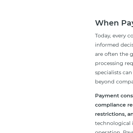
When Pay
Today, every 
informed decis
are often the 
processing re
specialists ca
beyond compar
Payment consu
compliance re
restrictions, a
technological
operation. Pay