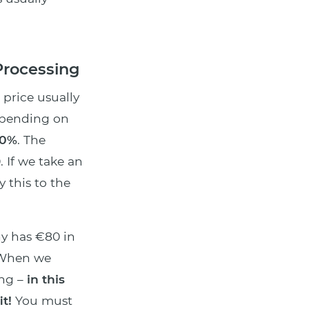
Processing
g price usually
epending on
20%
. The
. If we take an
 this to the
ny has €80 in
 When we
ng –
in this
t!
You must