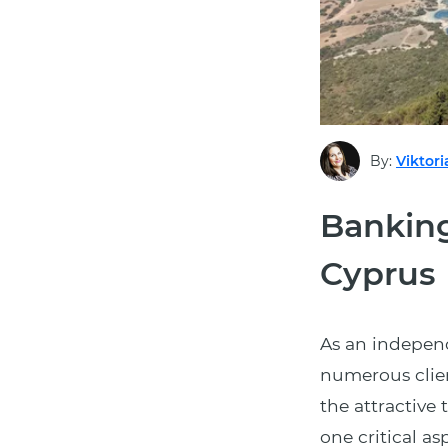
By:
Viktori
Banking
Cyprus
As an indepen
numerous clien
the attractive
one critical a