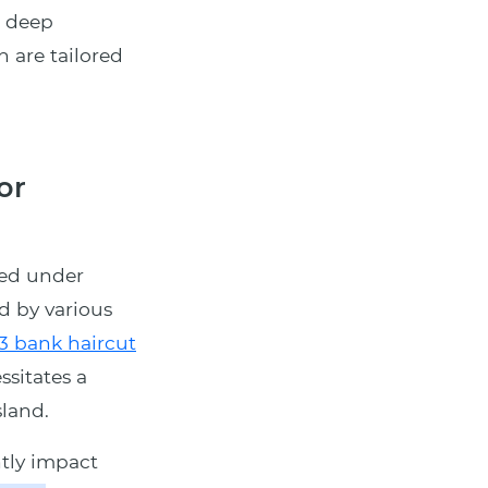
a deep
h are tailored
or
ned under
d by various
3 bank haircut
ssitates a
land.
tly impact