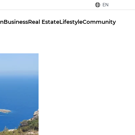
EN
on
Business
Real Estate
Lifestyle
Community