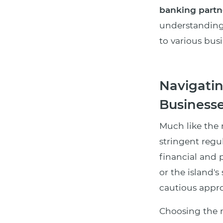
banking partn
understanding 
to various bus
Navigatin
Businesse
Much like the 
stringent regu
financial and p
or the island'
cautious appro
Choosing the r