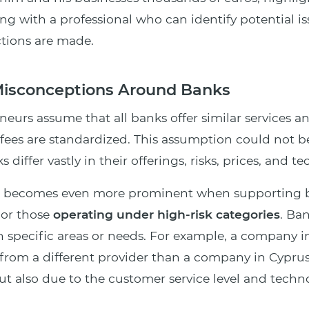
ing with a professional who can identify potential i
ctions are made.
sconceptions Around Banks
eurs assume that all banks offer similar services a
fees are standardized. This assumption could not b
s differ vastly in their offerings, risks, prices, and t
ce becomes even more prominent when supporting b
 or those
operating under high-risk categories
. Ba
 specific areas or needs. For example, a company 
from a different provider than a company in Cyprus
but also due to the customer service level and techn