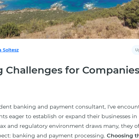
a Soltesz
U
 Challenges for Companies
dent banking and payment consultant, I've encoun
ts eager to establish or expand their businesses in
 tax and regulatory environment draws many, they o
spect: banking and payment processing.
Choosing th