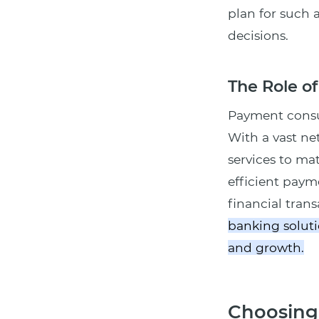
plan for such 
decisions.
The Role o
Payment consul
With a vast ne
services to ma
efficient paym
financial tran
banking soluti
and growth.
Choosing 