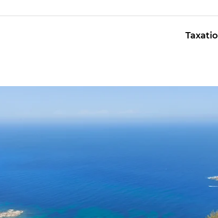
Taxati